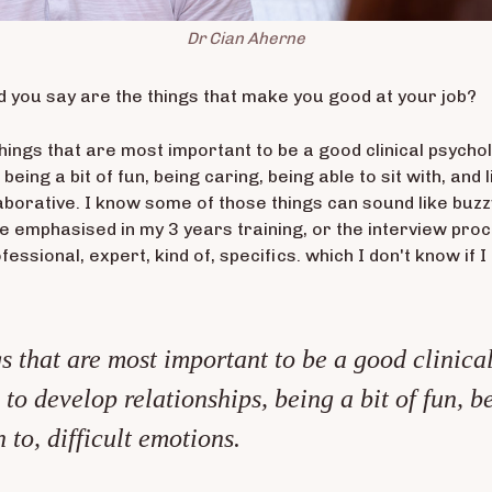
Dr Cian Aherne
d you say are the things that make you good at your job?
e things that are most important to be a good clinical psych
being a bit of fun, being caring, being able to sit with, and l
laborative. I know some of those things can sound like buzz
 emphasised in my 3 years training, or the interview proces
essional, expert, kind of, specifics. which I don't know if 
ngs that are most important to be a good clinica
 to develop relationships, being a bit of fun, b
n to, difficult emotions.