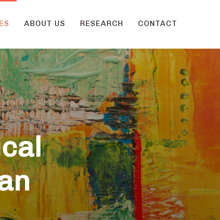
ES
ABOUT US
RESEARCH
CONTACT
ical
ian