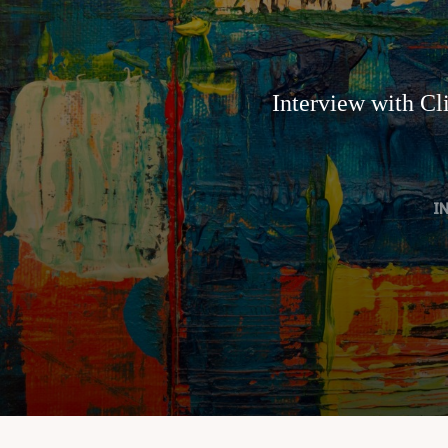
Interview with Cl
I