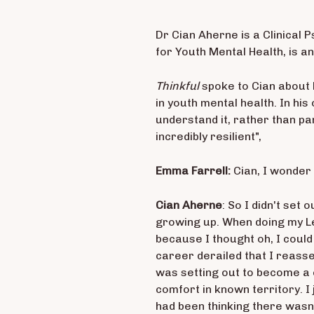
Dr Cian Aherne is a Clinical 
for Youth Mental Health, is a
Thinkful
spoke to Cian about 
in youth mental health. In his
understand it, rather than p
incredibly resilient",
Emma Farrell:
Cian, I wonder 
Cian Aherne
: So I didn't set
growing up. When doing my Lea
because I thought oh, I could
career derailed that I reass
was setting out to become a c
comfort in known territory. I
had been thinking there wasn’