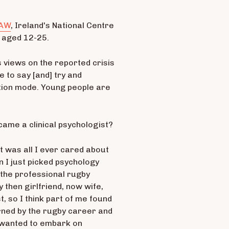
SAW
, Ireland's National Centre
e aged 12-25.
 views on the reported crisis
e to say [and] try and
ution mode. Young people are
ecame a clinical psychologist?
ort was all I ever cared about
n I just picked psychology
 the professional rugby
then girlfriend, now wife,
, so I think part of me found
urned by the rugby career and
 I wanted to embark on