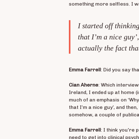
something more selfless. I w
I started off thinkin
that I’m a nice guy’,
actually the fact th
Emma Farrell
: Did you say th
Cian Aherne
: Which interview
Ireland, I ended up at home (in
much of an emphasis on ‘Why’. 
that I’m a nice guy’, and then,
somehow, a couple of publicat
Emma Farrell
: I think you're
need to get into clinical psy