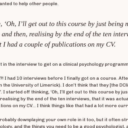
anted to help other people.
g, ‘Oh, I’ll get out to this course by just bei
 and then, realising by the end of the ten inter
at I had a couple of publications on my CV.
at in the interview to get on a clinical psychology program
?! I had 10 interviews before I finally got on a course. Aft
 the University of Limerick). I don't think that they [the DCl
I started off thinking, ‘Oh, I’ll get out to this course by 
 realising by the end of the ten interviews, that it was actual
ions on my CV… I think things like that had a lot more cur
 probably downplaying your own role in it too, but it often s
chology, and the things you need to be a good psychologist,