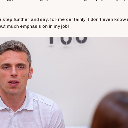
 a step further and say, for me certainly, I don't even know i
 put much emphasis on in my job!