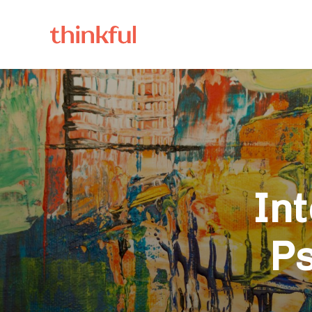
Int
Ps