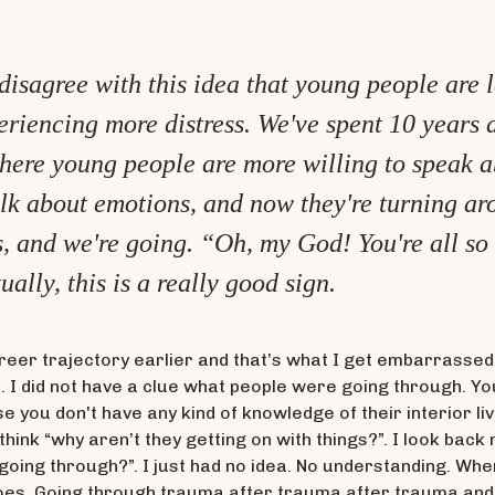
 disagree with this idea that young people are le
xperiencing more distress. We've spent 10 years 
here young people are more willing to speak a
talk about emotions, and now they're turning ar
, and we're going. “Oh, my God! You're all so
ually, this is a really good sign.
eer trajectory earlier and that’s what I get embarrassed
ue. I did not have a clue what people were going through. Y
se you don't have any kind of knowledge of their interior li
think “why aren’t they getting on with things?”. I look back
oing through?”. I just had no idea. No understanding. Whe
oes. Going through trauma after trauma after trauma and s