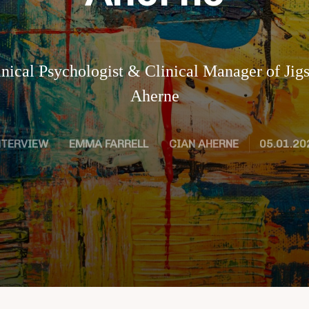
inical Psychologist & Clinical Manager of Ji
Aherne
NTERVIEW
EMMA FARRELL
CIAN AHERNE
05.01.20