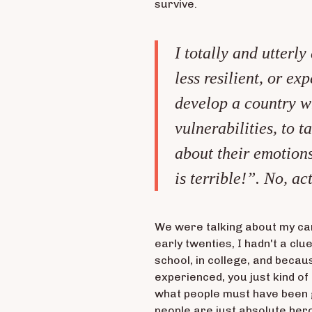
survive.
I totally and utterly
less resilient, or e
develop a country w
vulnerabilities, to 
about their emotions
is terrible!”. No, act
We were talking about my car
early twenties, I hadn't a cl
school, in college, and becau
experienced, you just kind of 
what people must have been g
people are just absolute her