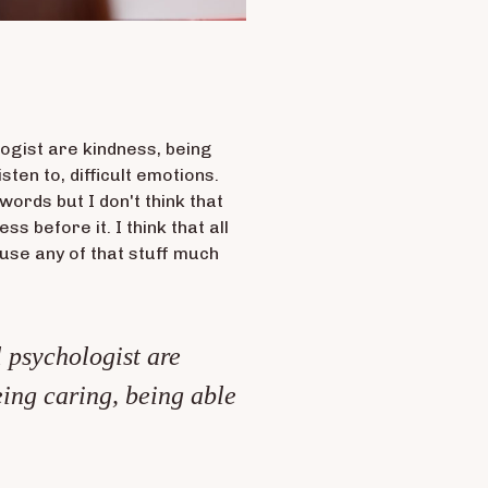
ologist are kindness, being
isten to, difficult emotions.
words but I don't think that
s before it. I think that all
I use any of that stuff much
l psychologist are
eing caring, being able