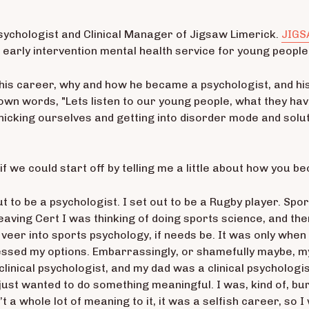
Psychologist and Clinical Manager of Jigsaw Limerick.
JIG
n early intervention mental health service for young peopl
his career, why and how he became a psychologist, and his
 own words, "Lets listen to our young people, what they hav
anicking ourselves and getting into disorder mode and sol
if we could start off by telling me a little about how you b
 out to be a psychologist. I set out to be a Rugby player. Sp
ving Cert I was thinking of doing sports science, and the
 veer into sports psychology, if needs be. It was only when
essed my options. Embarrassingly, or shamefully maybe, my 
linical psychologist, and my dad was a clinical psychologist
 just wanted to do something meaningful. I was, kind of, b
t a whole lot of meaning to it, it was a selfish career, so