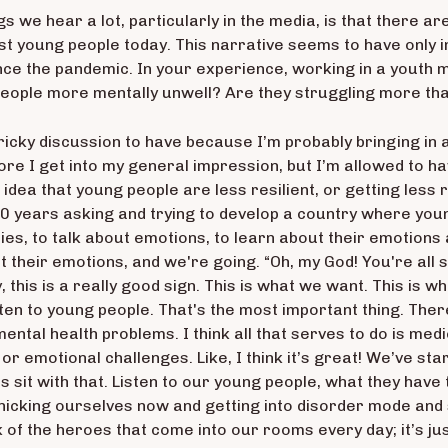
ngs we hear a lot, particularly in the media, is that there a
t young people today. This narrative seems to have only 
nce the pandemic. In your experience, working in a youth m
eople more mentally unwell? Are they struggling more th
 a tricky discussion to have because I’m probably bringing i
ore I get into my general impression, but I’m allowed to hav
 idea that young people are less resilient, or getting less 
0 years asking and trying to develop a country where youn
ties, to talk about emotions, to learn about their emotions
t their emotions, and we're going. “Oh, my God! You're all s
ally, this is a really good sign. This is what we want. This i
sten to young people. That's the most important thing. Ther
mental health problems. I think all that serves to do is medic
r emotional challenges. Like, I think it’s great! We’ve st
s sit with that. Listen to our young people, what they have 
anicking ourselves now and getting into disorder mode and
ink of the heroes that come into our rooms every day; it’s 