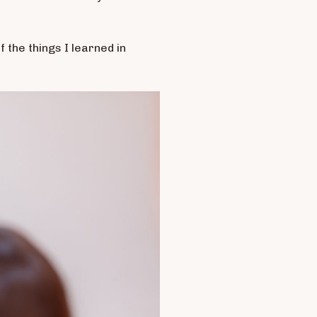
f the things I learned in