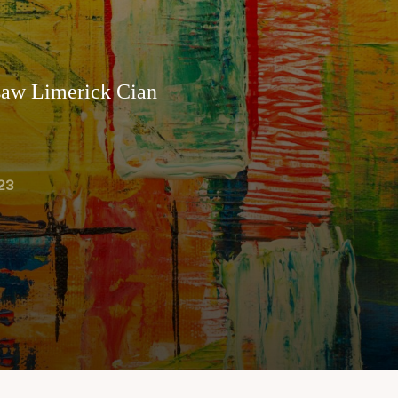
gsaw Limerick Cian
23