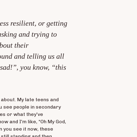
ss resilient, or getting
asking and trying to
bout their
ound and telling us all
 sad!”, you know, “this
 about. My late teens and
ou see people in secondary
ves or what they've
 now and I'm like, “Oh My God,
n you see it now, these
till standing and then