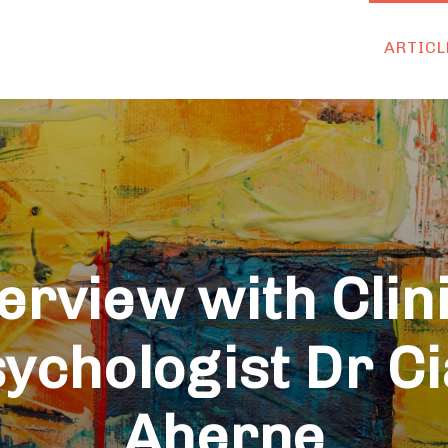
ARTICL
erview with Clin
ychologist Dr C
Aherne