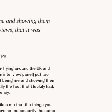
ng me and showing them
views, that it was
me?!
er flying around the UK and
in interview panel] put too
just being me and showing them
ly the fact that I luckily had,
rency.
trikes me that the things you
 are not necessarily the same