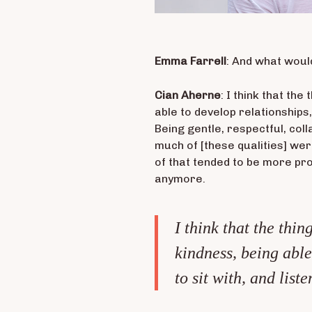
Emma Farrell
: And what woul
Cian Aherne
: I think that th
able to develop relationships, 
Being gentle, respectful, col
much of [these qualities] were
of that tended to be more prof
anymore.
I think that the thi
kindness, being able
to sit with, and liste