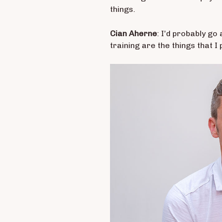
things.
Cian Aherne
: I’d probably go
training are the things that I