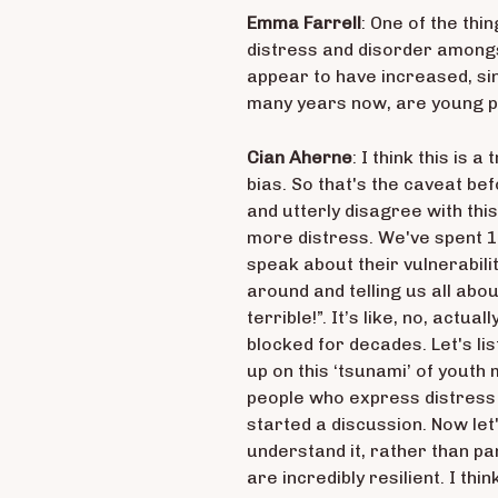
Emma Farrell
: One of the thi
distress and disorder amongs
appear to have increased, si
many years now, are young p
Cian Aherne
: I think this is
bias. So that's the caveat bef
and utterly disagree with this
more distress. We've spent 1
speak about their vulnerabili
around and telling us all abou
terrible!”. It’s like, no, actu
blocked for decades. Let's li
up on this ‘tsunami’ of youth 
people who express distress o
started a discussion. Now let'
understand it, rather than p
are incredibly resilient. I th