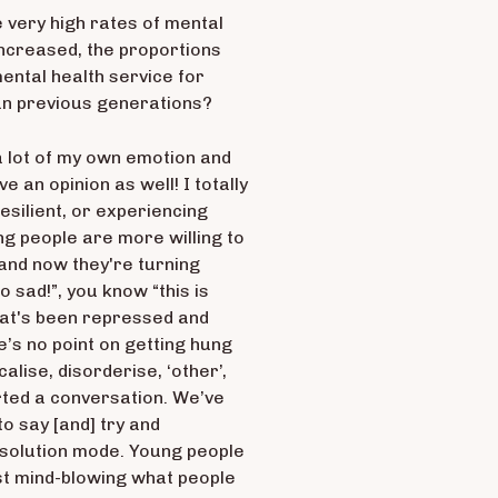
re very high rates of mental
increased, the proportions
ental health service for
an previous generations?
n a lot of my own emotion and
e an opinion as well! I totally
resilient, or experiencing
g people are more willing to
 and now they're turning
o sad!”, you know “this is
s what's been repressed and
e’s no point on getting hung
alise, disorderise, ‘other’,
arted a conversation. We’ve
to say [and] try and
 solution mode. Young people
just mind-blowing what people