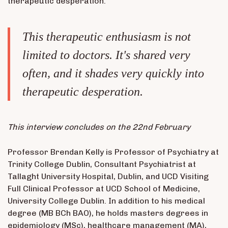
therapeutic desperation.
This therapeutic enthusiasm is not
limited to doctors. It's shared very
often, and it shades very quickly into
therapeutic desperation.
This interview concludes on the 22nd February
Professor Brendan Kelly is Professor of Psychiatry at
Trinity College Dublin, Consultant Psychiatrist at
Tallaght University Hospital, Dublin, and UCD Visiting
Full Clinical Professor at UCD School of Medicine,
University College Dublin. In addition to his medical
degree (MB BCh BAO), he holds masters degrees in
epidemiology (MSc), healthcare management (MA),