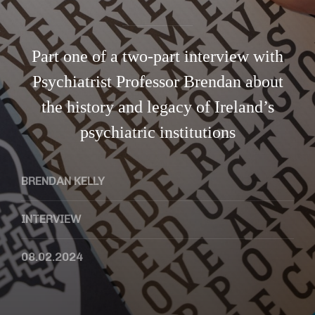
Part one of a two-part interview with
Psychiatrist Professor Brendan about
the history and legacy of Ireland’s
psychiatric institutions
BRENDAN KELLY
INTERVIEW
08.02.2024