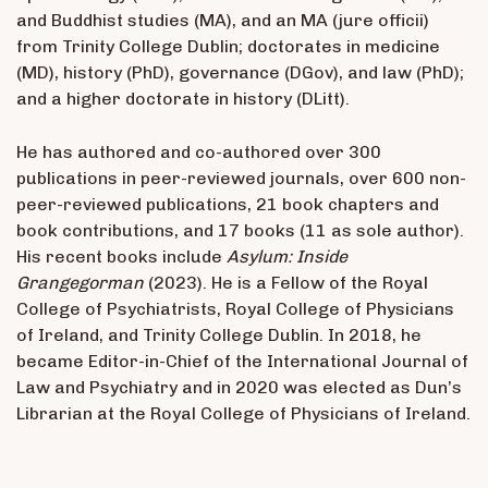
and Buddhist studies (MA), and an MA (jure officii)
from Trinity College Dublin; doctorates in medicine
(MD), history (PhD), governance (DGov), and law (PhD);
and a higher doctorate in history (DLitt).
He has authored and co-authored over 300
publications in peer-reviewed journals, over 600 non-
peer-reviewed publications, 21 book chapters and
book contributions, and 17 books (11 as sole author).
His recent books include
Asylum: Inside
Grangegorman
(2023). He is a Fellow of the Royal
College of Psychiatrists, Royal College of Physicians
of Ireland, and Trinity College Dublin. In 2018, he
became Editor-in-Chief of the International Journal of
Law and Psychiatry and in 2020 was elected as Dun’s
Librarian at the Royal College of Physicians of Ireland.