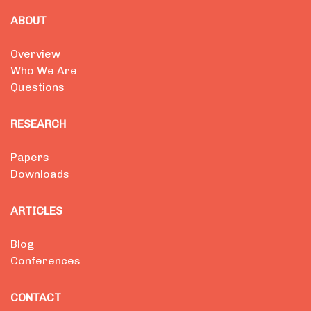
ABOUT
Overview
Who We Are
Questions
RESEARCH
Papers
Downloads
ARTICLES
Blog
Conferences
CONTACT