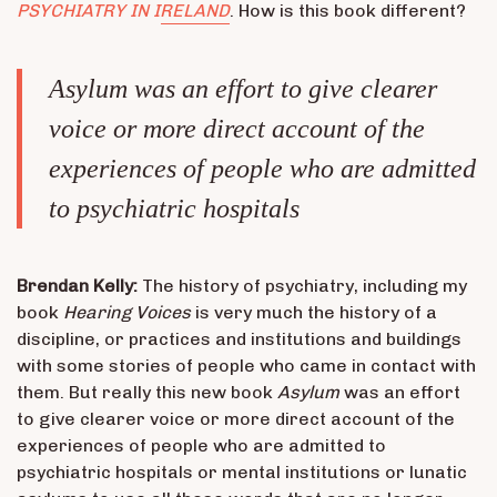
PSYCHIATRY IN IRELAND
. How is this book different?
Asylum
was an effort to give clearer
voice or more direct account of the
experiences of people who are admitted
to psychiatric hospitals
Brendan Kelly:
The history of psychiatry, including my
book
Hearing Voices
is very much the history of a
discipline, or practices and institutions and buildings
with some stories of people who came in contact with
them. But really this new book
Asylum
was an effort
to give clearer voice or more direct account of the
experiences of people who are admitted to
psychiatric hospitals or mental institutions or lunatic