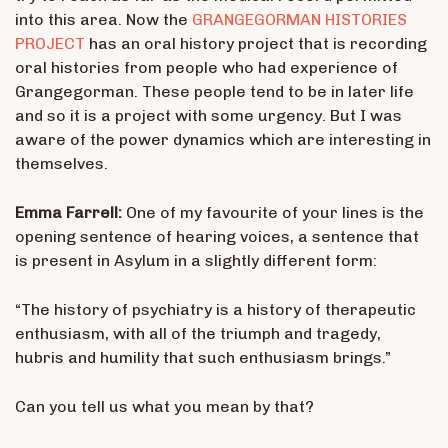
into this area. Now the
GRANGEGORMAN HISTORIES
PROJECT
has an oral history project that is recording
oral histories from people who had experience of
Grangegorman. These people tend to be in later life
and so it is a project with some urgency. But I was
aware of the power dynamics which are interesting in
themselves.
Emma Farrell:
One of my favourite of your lines is the
opening sentence of hearing voices, a sentence that
is present in Asylum in a slightly different form:
“The history of psychiatry is a history of therapeutic
enthusiasm, with all of the triumph and tragedy,
hubris and humility that such enthusiasm brings.”
Can you tell us what you mean by that?