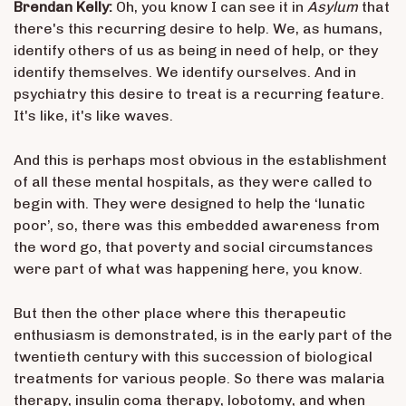
Brendan Kelly:
Oh, you know I can see it in
Asylum
that
there's this recurring desire to help. We, as humans,
identify others of us as being in need of help, or they
identify themselves. We identify ourselves. And in
psychiatry this desire to treat is a recurring feature.
It's like, it's like waves.
And this is perhaps most obvious in the establishment
of all these mental hospitals, as they were called to
begin with. They were designed to help the ‘lunatic
poor’, so, there was this embedded awareness from
the word go, that poverty and social circumstances
were part of what was happening here, you know.
But then the other place where this therapeutic
enthusiasm is demonstrated, is in the early part of the
twentieth century with this succession of biological
treatments for various people. So there was malaria
therapy, insulin coma therapy, lobotomy, and when