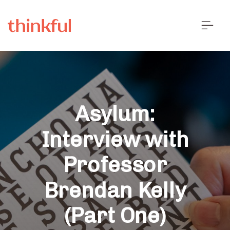
Asylum:
Interview with
Professor
Brendan Kelly
(Part One)