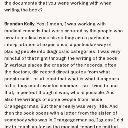
the documents that you were working with when
writing the book?
Brendan Kelly
: Yes, I mean, I was working with
medical records that were created by the people who
create medical records so they are a particular
interpretation of experience, a particular way of
placing people into diagnostic categories. I was very
mindful of that right through the writing of the book.
In various places the creator of the records, often
the doctors, did record direct quotes from what
people said - or at least that what is what it appears
to be, they used inverted commas - so I tried to use
that, imperfect though it was, where possible. And
also the writings of some people from inside
Grangegorman. But there really was very little. And
then the book opens with a letter from the sister of
somebody who was in Grangegorman so, I guess I did
try to reach as far as the medical record permitted