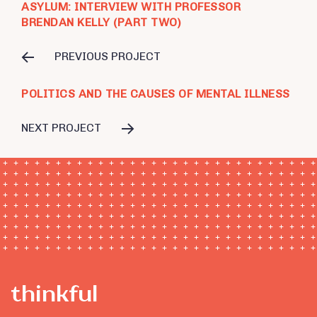
ASYLUM: INTERVIEW WITH PROFESSOR
BRENDAN KELLY (PART TWO)
PREVIOUS PROJECT
POLITICS AND THE CAUSES OF MENTAL ILLNESS
NEXT PROJECT