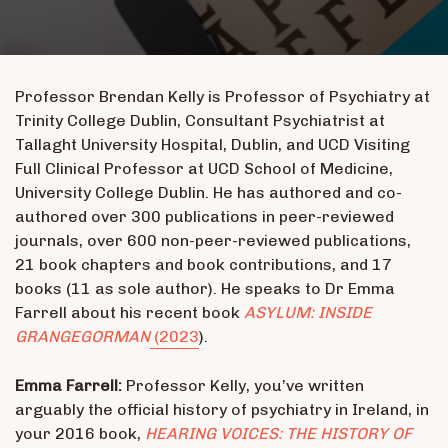
Professor Brendan Kelly is Professor of Psychiatry at
Trinity College Dublin, Consultant Psychiatrist at
Tallaght University Hospital, Dublin, and UCD Visiting
Full Clinical Professor at UCD School of Medicine,
University College Dublin. He has authored and co-
authored over 300 publications in peer-reviewed
journals, over 600 non-peer-reviewed publications,
21 book chapters and book contributions, and 17
books (11 as sole author). He speaks to Dr Emma
Farrell about his recent book
ASYLUM: INSIDE
GRANGEGORMAN
(2023
).
Emma Farrell:
Professor Kelly, you’ve written
arguably the official history of psychiatry in Ireland, in
your 2016 book,
HEARING VOICES: THE HISTORY OF