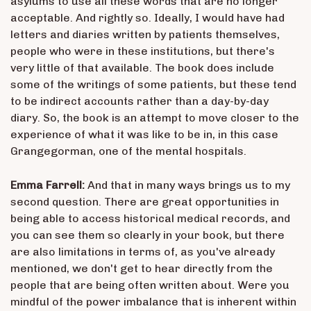
asylums to use all these words that are no longer
acceptable. And rightly so. Ideally, I would have had
letters and diaries written by patients themselves,
people who were in these institutions, but there's
very little of that available. The book does include
some of the writings of some patients, but these tend
to be indirect accounts rather than a day-by-day
diary. So, the book is an attempt to move closer to the
experience of what it was like to be in, in this case
Grangegorman, one of the mental hospitals.
Emma Farrell:
And that in many ways brings us to my
second question. There are great opportunities in
being able to access historical medical records, and
you can see them so clearly in your book, but there
are also limitations in terms of, as you've already
mentioned, we don't get to hear directly from the
people that are being often written about. Were you
mindful of the power imbalance that is inherent within