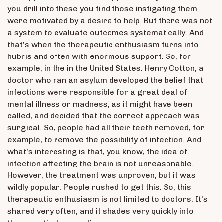
you drill into these you find those instigating them
were motivated by a desire to help. But there was not
a system to evaluate outcomes systematically. And
that's when the therapeutic enthusiasm turns into
hubris and often with enormous support. So, for
example, in the in the United States. Henry Cotton, a
doctor who ran an asylum developed the belief that
infections were responsible for a great deal of
mental illness or madness, as it might have been
called, and decided that the correct approach was
surgical. So, people had all their teeth removed, for
example, to remove the possibility of infection. And
what's interesting is that, you know, the idea of
infection affecting the brain is not unreasonable.
However, the treatment was unproven, but it was
wildly popular. People rushed to get this. So, this
therapeutic enthusiasm is not limited to doctors. It's
shared very often, and it shades very quickly into