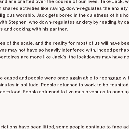
and are crafted over the course of our lives. Take Jack, w
n shared activities like raving, down-regulates the anxiety 
eligious worship. Jack gets bored in the quietness of his ho
ith Stephen, who down-regulates anxiety by reading by ca
s and cooking with his partner.
s of the scale, and the reality for most of us will have
wns may not have so heavily interfered with, indeed perha
ertoires are more like Jack’s, the lockdowns may have ren
 were eased and people were once again able to reengage wi
 minutes in solitude. People returned to work to be reunite
derstood. People returned to live music venues to once a
trictions have been lifted, some people continue to face add