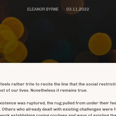
ELEANOR BYRNE
03.11.2022
 feels rather trite to recite the line that the social restri
t of our lives. Nonetheless it remains true.
xistence was ruptured, the rug pulled from under their fe
 Others who already dealt with existing challenges were fo
work establishing coping routines and ways of existing th