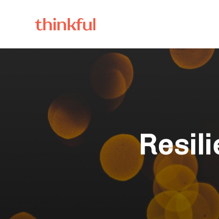
Resil