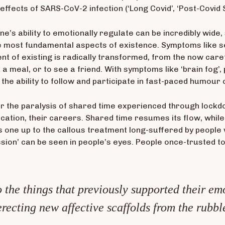
effects of SARS-CoV-2 infection (‘Long Covid’, ‘Post-Covid
ne’s ability to emotionally regulate can be incredibly wid
 most fundamental aspects of existence. Symptoms like se
ent of existing is radically transformed, from the now ca
a meal, or to see a friend. With symptoms like ‘brain fog’,
d the ability to follow and participate in fast-paced humour 
ver the paralysis of shared time experienced through lockd
ducation, their careers. Shared time resumes its flow, while
 one up to the callous treatment long-suffered by people 
ssion’ can be seen in people’s eyes. People once-trusted to
 the things that previously supported their emo
erecting new affective scaffolds from the rubbl