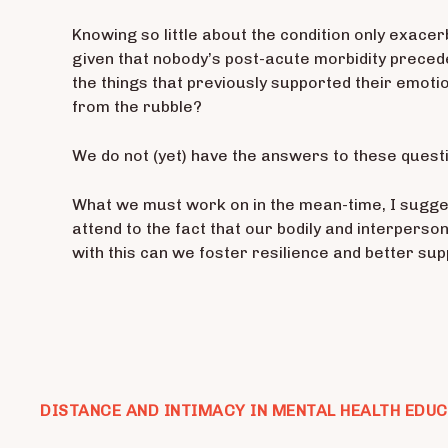
Knowing so little about the condition only exacer
given that nobody’s post-acute morbidity preced
the things that previously supported their emotio
from the rubble?
We do not (yet) have the answers to these quest
What we must work on in the mean-time, I sugges
attend to the fact that our bodily and interpers
with this can we foster resilience and better su
DISTANCE AND INTIMACY IN MENTAL HEALTH EDU