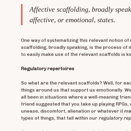
Affective scaffolding, broadly speak
affective, or emotional, states.
One way of systematizing this relevant notion of 
scaffolding, broadly speaking, is the process of 
to easily make use of the relevant scaffolds is ke
Regulatory repertoires
So what are the relevant scaffolds? Well, for eac
things around us that support us emotionally. W
all been in situations where a well-meaning frie
friend suggested that you take up playing RPGs, o
unease, discomfort, alienation or whatever it may
types of things, that fall within our
regulatory rep