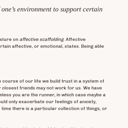
f one’s environment to support certain
rature on
affective scaffolding
. Affective
tain affective, or emotional, states. Being able
 course of our life we build trust in a system of
r closest friends may not work for us. We have
(unless you are the runner, in which case maybe a
ould only exacerbate our feelings of anxiety,
ime there is a particular collection of things, or