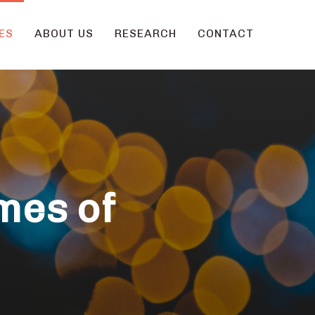
ES
ABOUT US
RESEARCH
CONTACT
mes of