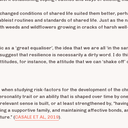
hanged conditions of shared life suited them better, perh
bleist routines and standards of shared life. Just as th
 with weeds and wildflowers growing in cracks of harsh wel
c as a ‘great equaliser’, the idea that we are all ‘in the s
suggest that resilience is necessarily a dirty word. I do thi
titudes, for instance, the attitude that we can ‘shake off’ o
s, when studying risk-factors for the development of the 
ersonality trait or an ability that is shaped over time by 
lly relevant sense is built, or at least strengthened by, “h
ving a supportive family, and maintaining affective bonds, a
ure.” (
CASALE ET AL, 2019
).