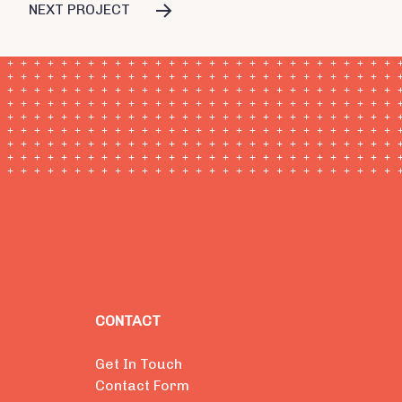
NEXT PROJECT
CONTACT
Get In Touch
Contact Form