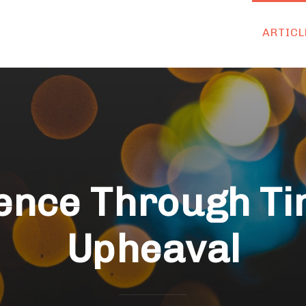
ARTICL
ience Through Ti
Upheaval