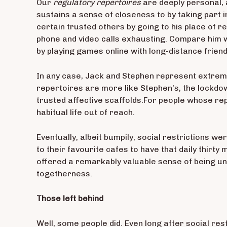
Our
regulatory repertoires
are deeply personal, 
sustains a sense of closeness to by taking part i
certain trusted others by going to his place of r
phone and video calls exhausting. Compare him w
by playing games online with long-distance friend
In any case, Jack and Stephen represent extreme
repertoires are more like Stephen’s, the lockdo
trusted affective scaffolds.For people whose rep
habitual life out of reach.
Eventually, albeit bumpily, social restrictions
to their favourite cafes to have that daily thirty
offered a remarkably valuable sense of being un
togetherness.
Those left behind
Well, some people did. Even long after social res