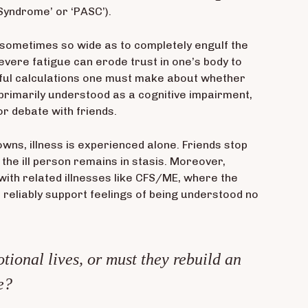
 Syndrome’ or ‘PASC’).
e, sometimes so wide as to completely engulf the
vere fatigue can erode trust in one’s body to
reful calculations one must make about whether
 primarily understood as a cognitive impairment,
or debate with friends.
owns, illness is experienced alone. Friends stop
 the ill person remains in stasis. Moreover,
with related illnesses like CFS/ME, where the
 reliably support feelings of being understood no
tional lives, or must they rebuild an
e?