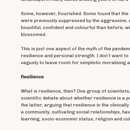
Some, however, flourished. Some found that the c
were previously suppressed by the aggressive, a
bountiful, confident and colourful than before,
blossomed.
This is just one aspect of the myth of the pandemi
resilience and personal strength. I don’t want to 
vaguely to leave room for simplistic moralising at
Resilience
What is resilience, then? One group of scientist
scientific debate about whether resilience is a p
the latter, arguing that resilience in the clinica
a community, cultivating social relationships, ha
learning, socio-economic status, religion and cult