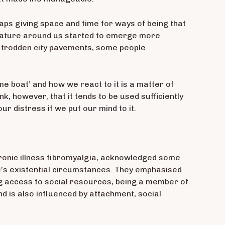
aps giving space and time for ways of being that
e nature around us started to emerge more
l-trodden city pavements, some people
ame boat’ and how we react to it is a matter of
nk, however, that it tends to be used sufficiently
ur distress if we put our mind to it.
chronic illness fibromyalgia, acknowledged some
one’s existential circumstances. They emphasised
aving access to social resources, being a member of
nd is also influenced by attachment, social