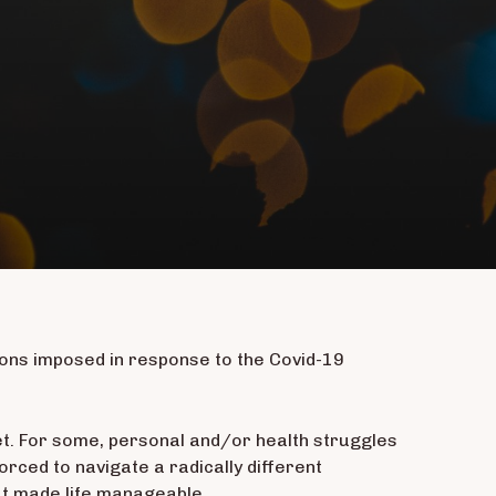
ctions imposed in response to the Covid-19
et. For some, personal and/or health struggles
rced to navigate a radically different
at made life manageable.