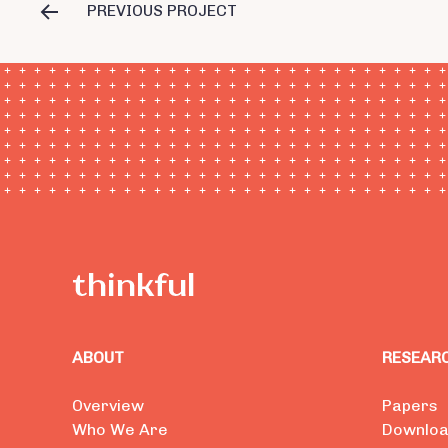
PREVIOUS PROJECT
ABOUT
RESEAR
Overview
Papers
Who We Are
Downlo