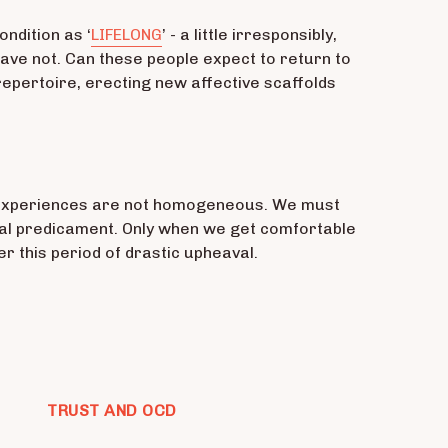
ondition as ‘
LIFELONG
’ - a little irresponsibly,
ve not. Can these people expect to return to
 repertoire, erecting new affective scaffolds
ur experiences are not homogeneous. We must
tial predicament. Only when we get comfortable
r this period of drastic upheaval.
TRUST AND OCD