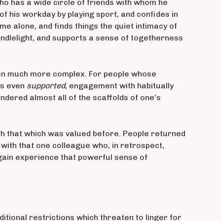
ho has a wide circle of friends with whom he
of his workday by playing sport, and confides in
me alone, and finds things the quiet intimacy of
ndlelight, and supports a sense of togetherness
 been much more complex. For people whose
ps even
supported
, engagement with habitually
dered almost all of the scaffolds of one’s
th that which was valued before. People returned
d with that one colleague who, in retrospect,
gain experience that powerful sense of
itional restrictions which threaten to linger for