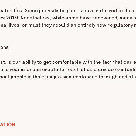
bates this. Some journalistic pieces have referred to the c
es 2019. Nonetheless, while some have recovered, many ha
nal lives, or must they rebuild an entirely new regulatory
ions.
t, is our ability to get comfortable with the fact that o
onal circumstances create for each of us a unique existen
pport people in their unique circumstances through and afte
CATION