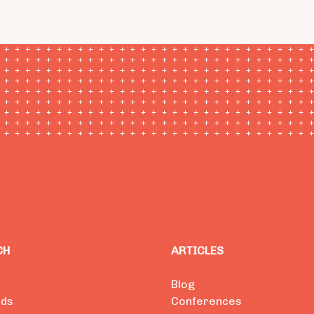
CH
ARTICLES
Blog
ads
Conferences