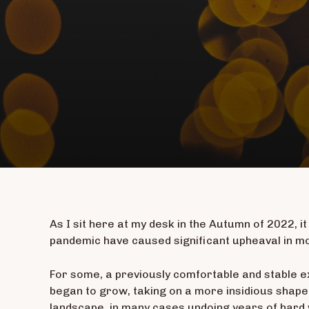
As I sit here at my desk in the Autumn of 2022, it
pandemic have caused significant upheaval in mos
For some, a previously comfortable and stable e
began to grow, taking on a more insidious shape.
landscape, in many cases undoing years of hard 