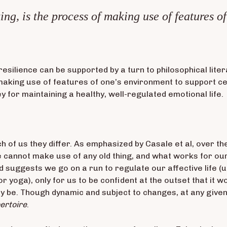
ing, is the process of making use of features o
resilience can be supported by a turn to philosophical lite
making use of features of one’s environment to support cer
y for maintaining a healthy, well-regulated emotional life.
h of us they differ. As emphasized by Casale et al, over the
e cannot make use of any old thing, and what works for ou
nd suggests we go on a run to regulate our affective life 
r yoga), only for us to be confident at the outset that it w
 be. Though dynamic and subject to changes, at any given t
ertoire
.