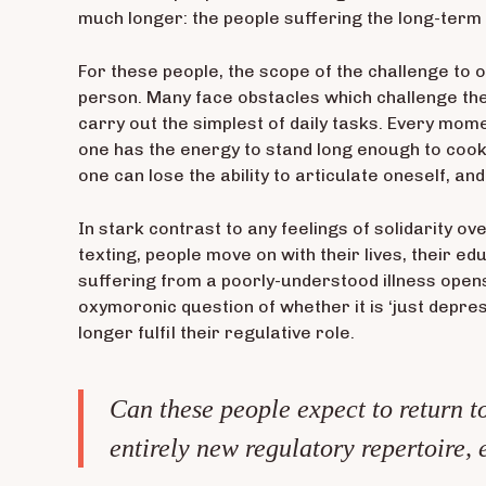
much longer: the people suffering the long-term 
For these people, the scope of the challenge to o
person. Many face obstacles which challenge the
carry out the simplest of daily tasks. Every mom
one has the energy to stand long enough to cook 
one can lose the ability to articulate oneself, an
In stark contrast to any feelings of solidarity o
texting, people move on with their lives, their e
suffering from a poorly-understood illness opens
oxymoronic question of whether it is ‘just depre
longer fulfil their regulative role.
Can these people expect to return to
entirely new regulatory repertoire, 